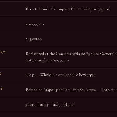
Private Limited Company (Sociedade por Quotas)
502 955 210
€ 5,001.00
TRY
Registered at the Conservatória do Registo Comercial 
entity number 502 955 210
)
46341 — Wholesale of alcoholic beverages
SS
Parada do Bispo, 5100-650 Lamego, Douro — Portugal
casasantaeufemia@gmail.com