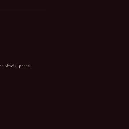
 official portal: