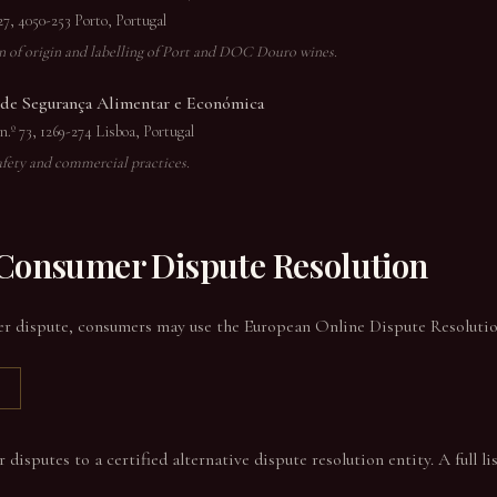
27, 4050-253 Porto, Portugal
on of origin and labelling of Port and DOC Douro wines.
e Segurança Alimentar e Económica
.º 73, 1269-274 Lisboa, Portugal
afety and commercial practices.
 Consumer Dispute Resolution
er dispute, consumers may use the European Online Dispute Resolution
isputes to a certified alternative dispute resolution entity. A full list