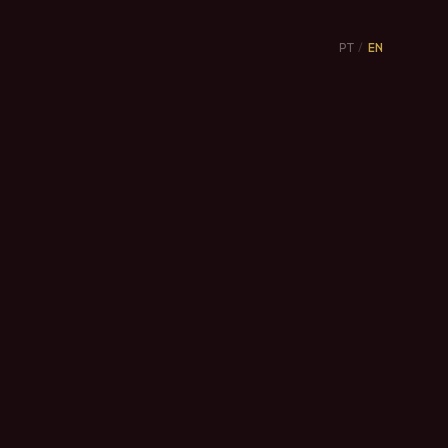
PT
/
EN