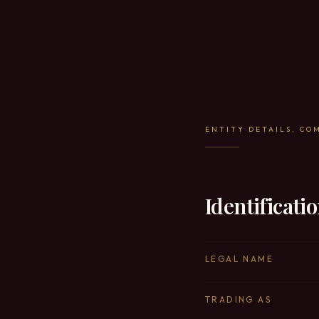
ENTITY DETAILS, CO
Identificati
LEGAL NAME
TRADING AS