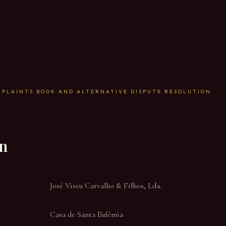
MPLAINTS BOOK AND ALTERNATIVE DISPUTE RESOLUTION
on
José Viseu Carvalho & Filhos, Lda.
Casa de Santa Eufémia