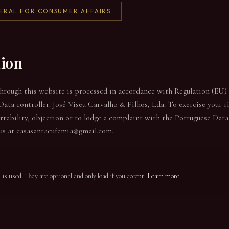
ERAL FOR CONSUMER AFFAIRS
tion
through this website is processed in accordance with Regulation (EU
Data controller: José Viseu Carvalho & Filhos, Lda. To exercise your ri
portability, objection or to lodge a complaint with the Portuguese Dat
us at casasantaeufemia@gmail.com.
s used. They are optional and only load if you accept.
Learn more
onal analytics cookies from Google Analytics 4 (GA4), which help us un
We do not install marketing or advertising cookies. Google Analytics i