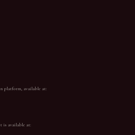
 platform, available at:
 is available at: