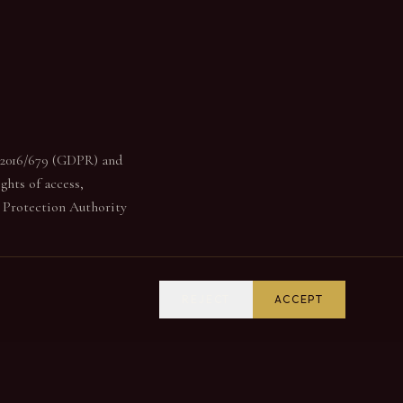
) 2016/679 (GDPR) and
ghts of access,
a Protection Authority
REJECT
ACCEPT
derstand how the site is
s only loaded after your