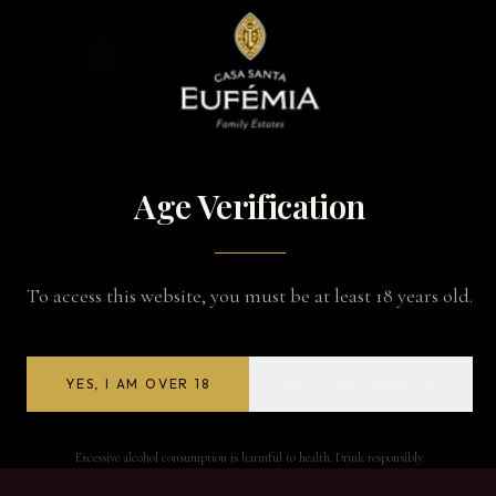
Age Verification
To access this website, you must be at least 18 years old.
YES, I AM OVER 18
NO, I AM UNDER 18
Excessive alcohol consumption is harmful to health. Drink responsibly.