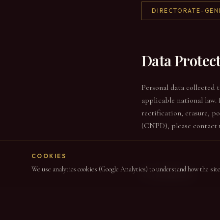
DIRECTORATE-GEN
Data Protec
Personal data collected 
applicable national law. 
rectification, erasure, 
(CNPD), please contact 
COOKIES
Cookies
We use analytics cookies (Google Analytics) to understand how the site i
This site uses only opti
used in aggregate form. 