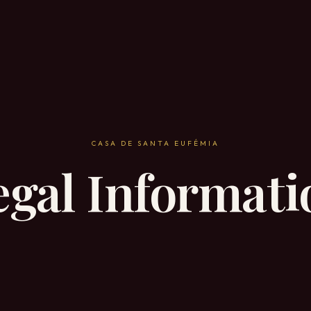
CASA DE SANTA EUFÉMIA
egal Informati