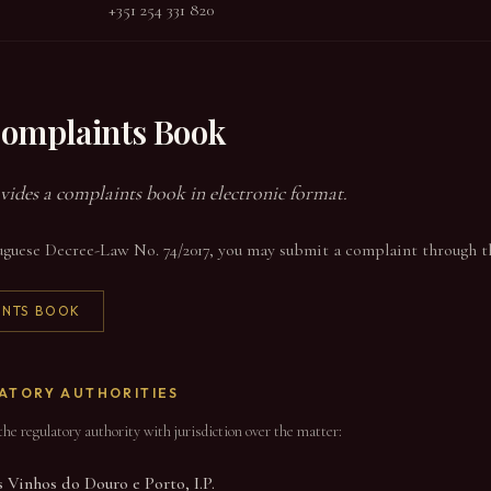
+351 254 331 820
Complaints Book
vides a complaints book in electronic format.
guese Decree-Law No. 74/2017, you may submit a complaint through the
INTS BOOK
ATORY AUTHORITIES
he regulatory authority with jurisdiction over the matter:
 Vinhos do Douro e Porto, I.P.