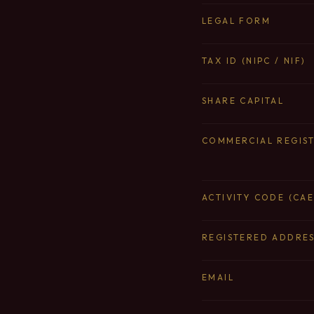
LEGAL FORM
TAX ID (NIPC / NIF)
SHARE CAPITAL
COMMERCIAL REGIS
ACTIVITY CODE (CAE
REGISTERED ADDRE
EMAIL