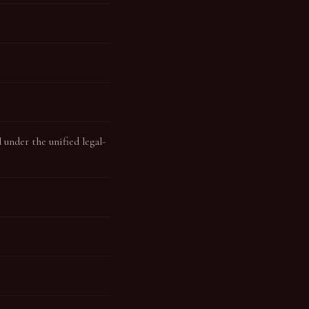
under the unified legal-