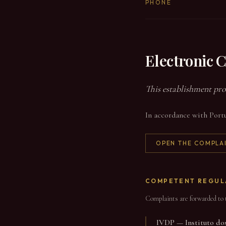
PHONE
Electronic 
This establishment pro
In accordance with Portu
OPEN THE COMPLA
COMPETENT REGUL
Complaints are forwarded to t
IVDP — Instituto dos