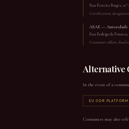
Rua Ferreira Borges, n.º 
Certification, designati
ASAE — Autoridade d
Rua Rodrigo da Fonseca, n
Consumer affairs, food s
Alternative
In the event of a consum
EU ODR PLATFORM
Consumers may also refer d