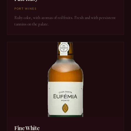
PORT WINES
Ruby color, with aromas of red fruits. Fresh and with persistent
tannins on the palate.
Fine White