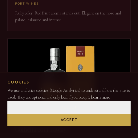
PORT WINES
Ruby color. Red fruit aroma stands out. Elegant on the nose and
palate, balanced and intense.
COOKIES
We use analytics cookies (Google Analytics) to understand how the site is
used. They are optional and only load if you accept.
Learn more
REJECT
ACCEPT
2013
Colheita 2013 Tawny