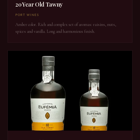
20 Year Old Tawny
PORT WINES
Amber color. Rich and complex set of aromas: raisins, nuts,
spices and vanilla. Long and harmonious finish.