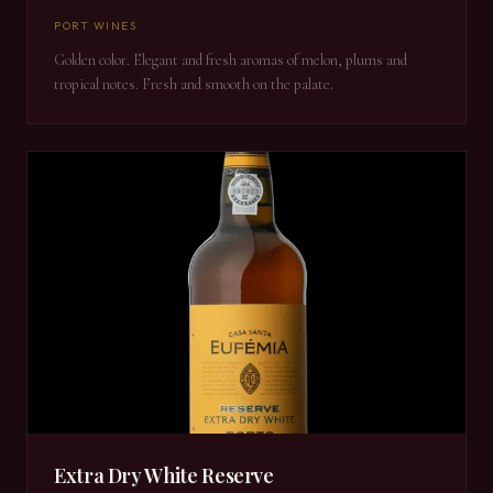
PORT WINES
Golden color. Elegant and fresh aromas of melon, plums and
tropical notes. Fresh and smooth on the palate.
Extra Dry White Reserve