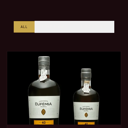
ALL
PORT WINES
DOC DOURO