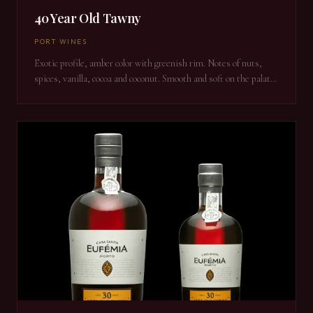
40 Year Old Tawny
PORT WINES
Exotic profile, amber color with greenish rim. Notes of nuts,
spices, vanilla, cocoa and coconut. Smooth and soft on the palate
with an eternal finish.