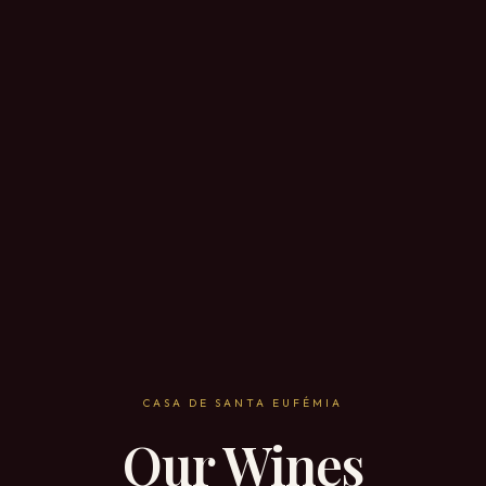
CASA DE SANTA EUFÉMIA
Our Wines