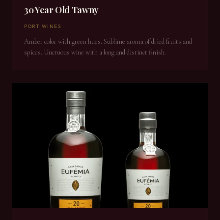
30 Year Old Tawny
PORT WINES
Amber color with green hues. Sublime aroma of dried fruits and
spices. Unctuous wine with a long and distinct finish.