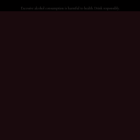
Excessive alcohol consumption is harmful to health. Drink responsibly.