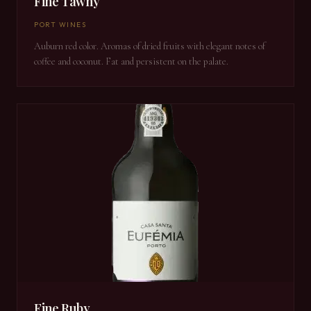
Fine Tawny
PORT WINES
Auburn red color. Aromas of dried fruits with elegant notes of
coffee and coconut. Fat and persistent on the palate.
Fine Ruby