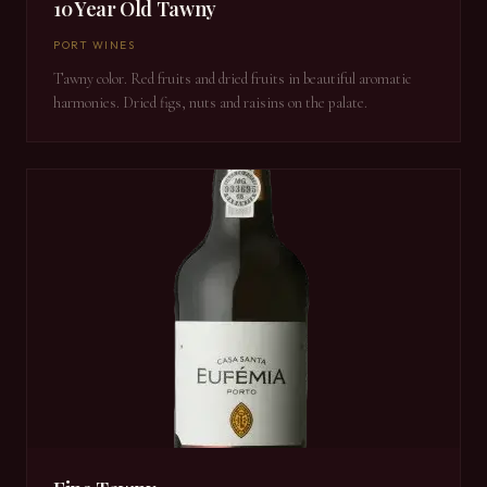
10 Year Old Tawny
PORT WINES
Tawny color. Red fruits and dried fruits in beautiful aromatic
harmonies. Dried figs, nuts and raisins on the palate.