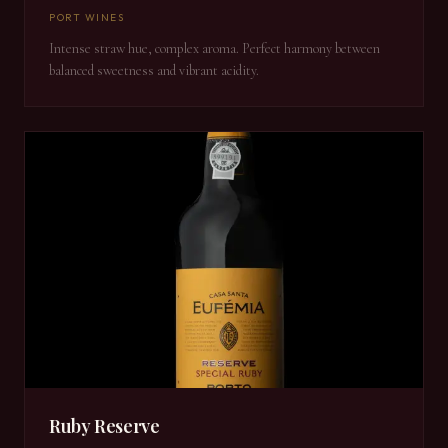
PORT WINES
Intense straw hue, complex aroma. Perfect harmony between
balanced sweetness and vibrant acidity.
Ruby Reserve