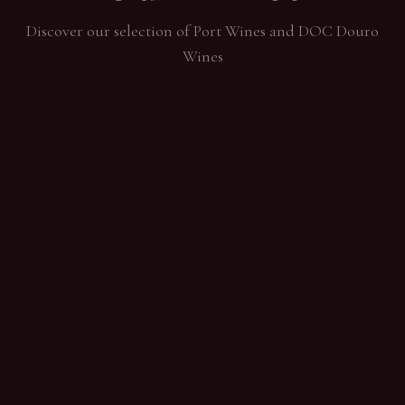
Discover our selection of Port Wines and DOC Douro
Wines