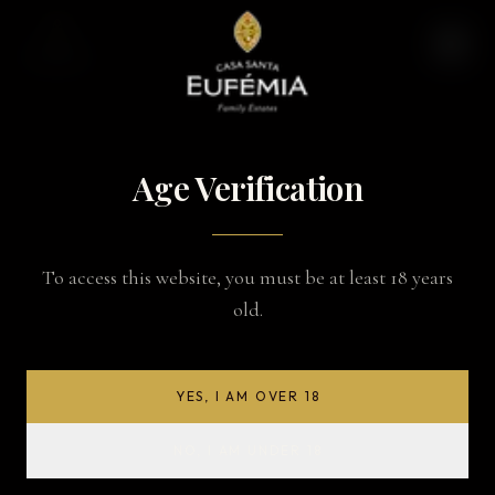
Age Verification
To access this website, you must be at least 18 years
old.
YES, I AM OVER 18
NO, I AM UNDER 18