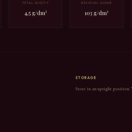
TOTAL ACIDITY
RESIDUAL SUGAR
4,5 g/dm³
103 g/dm³
STORAGE
Store in an upright position.