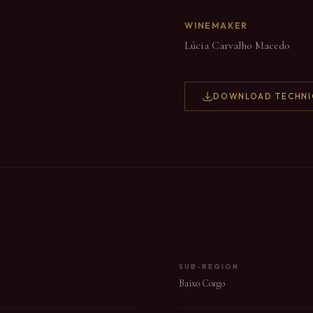
WINEMAKER
Lúcia Carvalho Macedo
DOWNLOAD TECHNI
SUB-REGION
Baixo Corgo