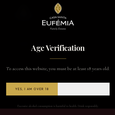
BACK TO WINES
Age Verification
To access this website, you must be at least 18 years old.
YES, I AM OVER 18
NO, I AM UNDER 18
Excessive alcohol consumption is harmful to health. Drink responsibly.