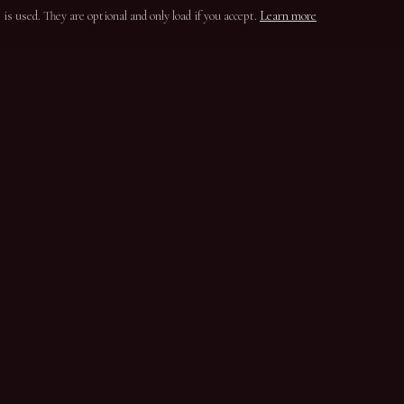
s used. They are optional and only load if you accept.
Learn more
ION
CONTACT
Parada do Bispo
5100-650 Lamego
Douro, Portugal
+351 254 331 820
casasantaeufemia@gmail.com
Instagram