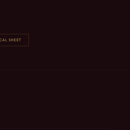
CAL SHEET