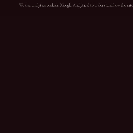
We use analytics cookies (Google Analytics) to understand how the site i
NAVIGAT
Home
About
DESDE 1864
Wines
Port Wine & DOC Douro Producers since 1864
News
Contact