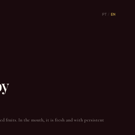
PT
/
EN
by
d fruits. In the mouth, it is fresh and with persistent