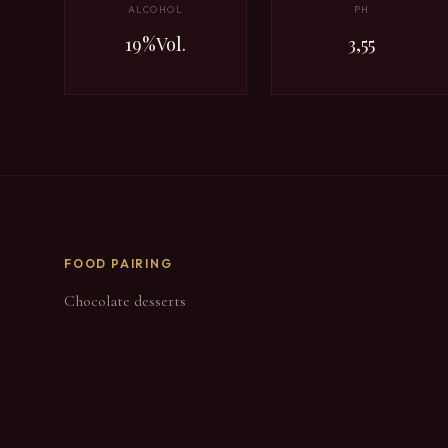
ALCOHOL
PH
19%Vol.
3,55
FOOD PAIRING
Chocolate desserts