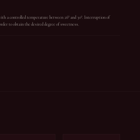
with a controlled temperature between 26º and 30º. Interruption of
rder to obtain the desired degree of sweetness.