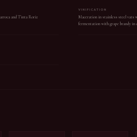
VINIFICATION
Barroca and Tinta Roriz
Maceration in stainless steel vats 
fermentation with grape brandy in o