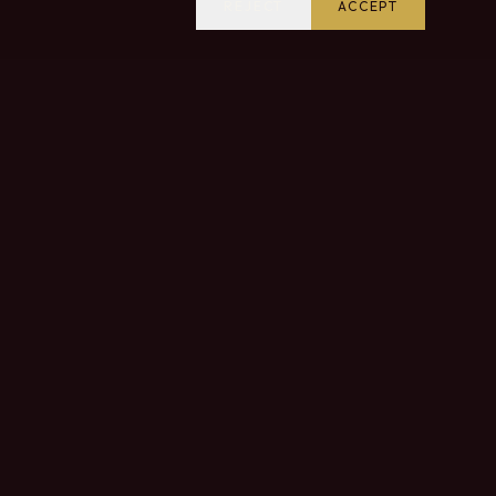
REJECT
ACCEPT
VISIT US
Come and discover our estate and taste our wines
in the heart of the Douro Valley.
CONTACT