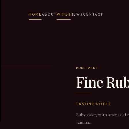
HOME
ABOUT
WINES
NEWS
CONTACT
PORT WINE
Fine Ru
TASTING NOTES
Ruby color, with aromas of re
tannins.