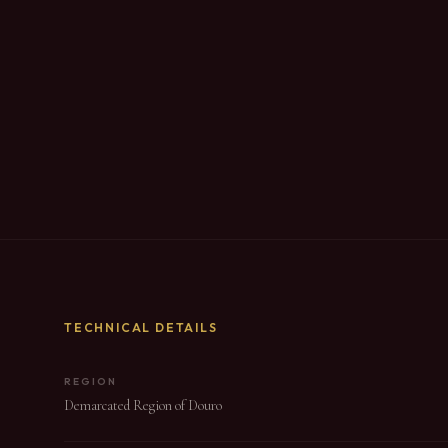
TECHNICAL DETAILS
REGION
Demarcated Region of Douro