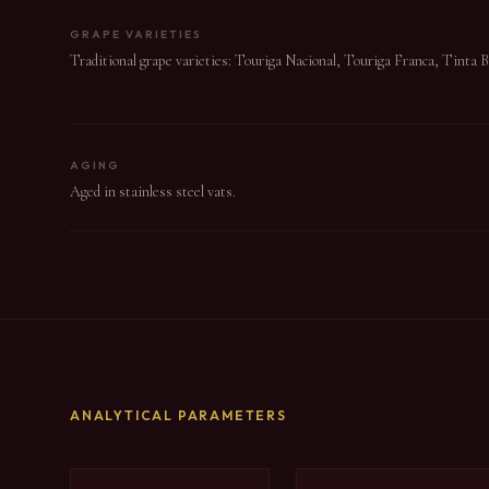
GRAPE VARIETIES
Traditional grape varieties: Touriga Nacional, Touriga Franca, Tinta 
AGING
Aged in stainless steel vats.
ANALYTICAL PARAMETERS