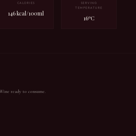
CALORIES
SERVING
TEMPERATURE
146 kcal/100ml
16ºC
 Wine ready to consume.