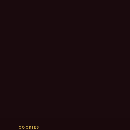
COOKIES