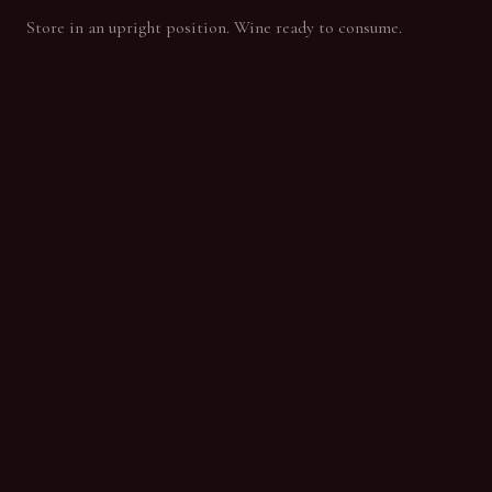
Store in an upright position. Wine ready to consume.