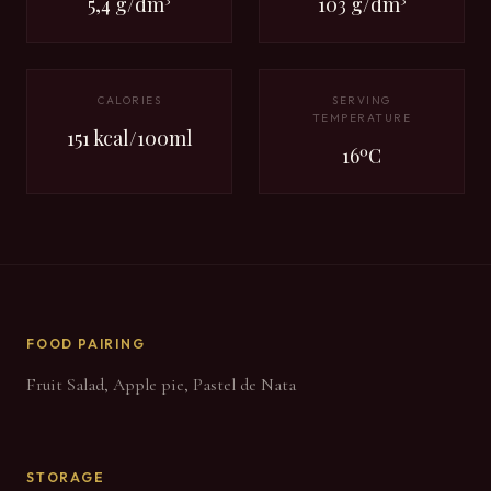
5,4 g/dm³
103 g/dm³
CALORIES
SERVING
TEMPERATURE
151 kcal/100ml
16ºC
FOOD PAIRING
Fruit Salad, Apple pie, Pastel de Nata
STORAGE