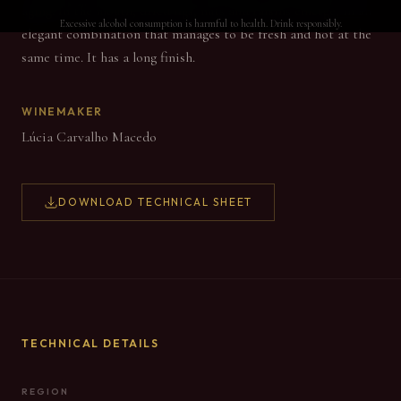
aging. In the mouth, dried figs, nuts and raisins emerge, in an
Excessive alcohol consumption is harmful to health. Drink responsibly.
elegant combination that manages to be fresh and hot at the
same time. It has a long finish.
WINEMAKER
Lúcia Carvalho Macedo
DOWNLOAD TECHNICAL SHEET
TECHNICAL DETAILS
REGION