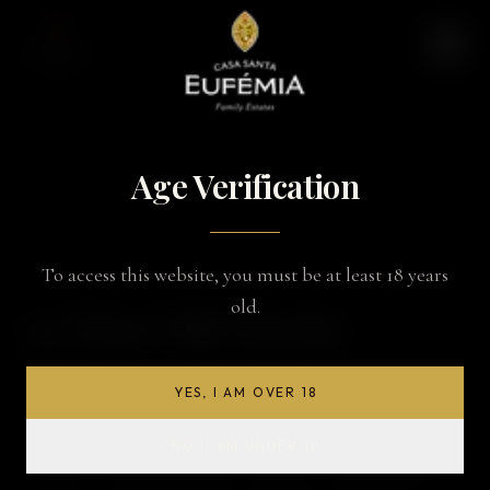
BACK TO WINES
Age Verification
To access this website, you must be at least 18 years
PORT WINE
old.
10 Year Old Tawny
YES, I AM OVER 18
TASTING NOTES
It has a tawny color. On the nose, red fruits and dried fruits
NO, I AM UNDER 18
combine in beautiful aromatic harmonies, mixing youth and