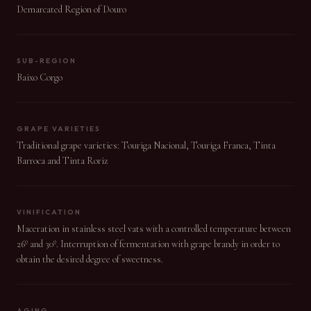
Demarcated Region of Douro
SUB-REGION
Baixo Corgo
GRAPE VARIETIES
Traditional grape varieties: Touriga Nacional, Touriga Franca, Tinta
Barroca and Tinta Roriz
VINIFICATION
Maceration in stainless steel vats with a controlled temperature between
26º and 30º. Interruption of fermentation with grape brandy in order to
obtain the desired degree of sweetness.
AGING