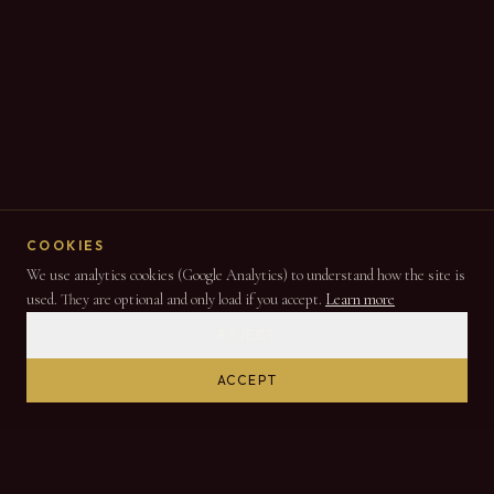
COOKIES
We use analytics cookies (Google Analytics) to understand how the site is
used. They are optional and only load if you accept.
Learn more
REJECT
ACCEPT