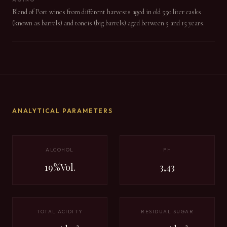
Blend of Port wines from different harvests aged in old 550 liter casks
(known as barrels) and toneis (big barrels) aged between 5 and 15 years.
ANALYTICAL PARAMETERS
ALCOHOL
PH
19%Vol.
3,43
TOTAL ACIDITY
RESIDUAL SUGAR