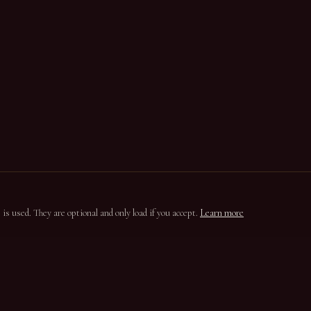
s used. They are optional and only load if you accept.
Learn more
ION
CONTACT