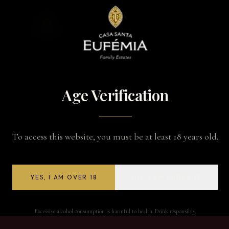
BACK TO WINES
Age Verification
To access this website, you must be at least 18 years old.
YES, I AM OVER 18
NO, I AM UNDER 18
Excessive alcohol consumption is harmful to health. Drink responsibly.