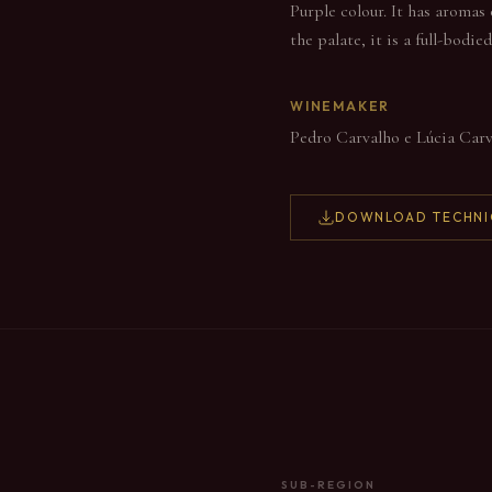
Purple colour. It has aromas 
the palate, it is a full-bodi
WINEMAKER
Pedro Carvalho e Lúcia Car
DOWNLOAD TECHNI
SUB-REGION