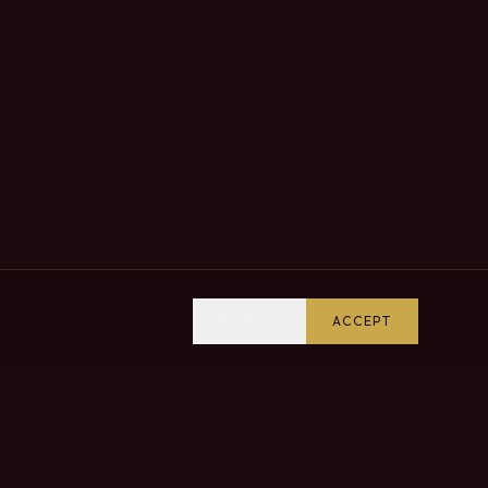
REJECT
ACCEPT
VISIT US