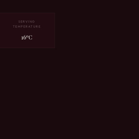
SERVING
TEMPERATURE
16ºC