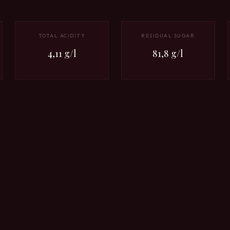
TOTAL ACIDITY
RESIDUAL SUGAR
4,11 g/l
81,8 g/l