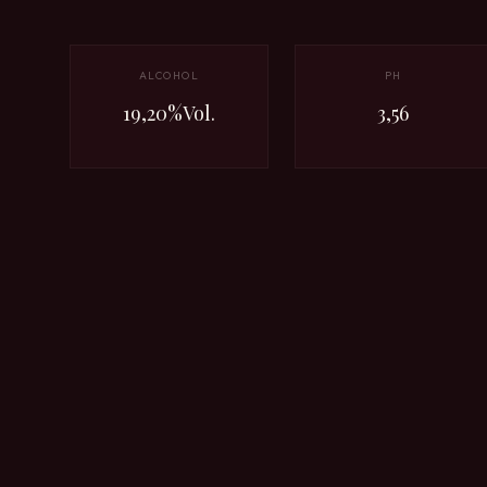
ALCOHOL
PH
19,20%Vol.
3,56