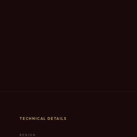
TECHNICAL DETAILS
REGION