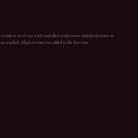
tainless steel vats with controlled temperature and fortification on
as reached. All press wine was added to the free-run.