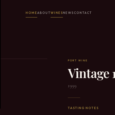
HOME
ABOUT
WINES
NEWS
CONTACT
PORT WINE
Vintage 
1999
TASTING NOTES