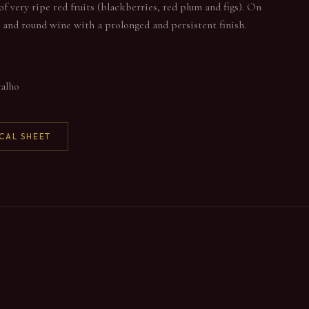
of very ripe red fruits (blackberries, red plum and figs). On
ed and round wine with a prolonged and persistent finish.
valho
CAL SHEET