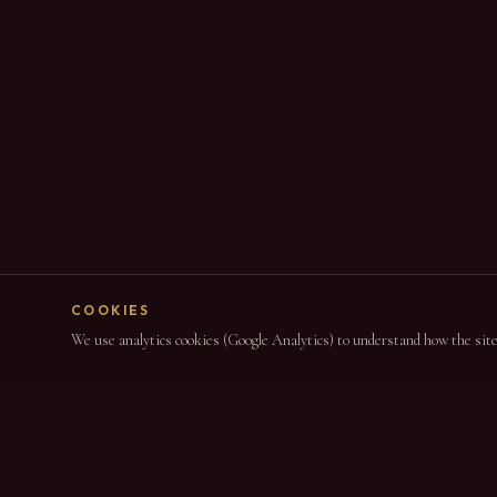
COOKIES
We use analytics cookies (Google Analytics) to understand how the site i
NAVIGAT