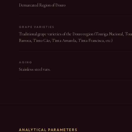
Demarcated Region of Douro
GRAPE VARIETIES
Traditional grape varieties of the Douro region (Touriga Nacional, To
Barroca, Tinto Cão, Tinta Amarela, Tinta Francisca, etc.)
AGING
Stainless steel vats.
ANALYTICAL PARAMETERS