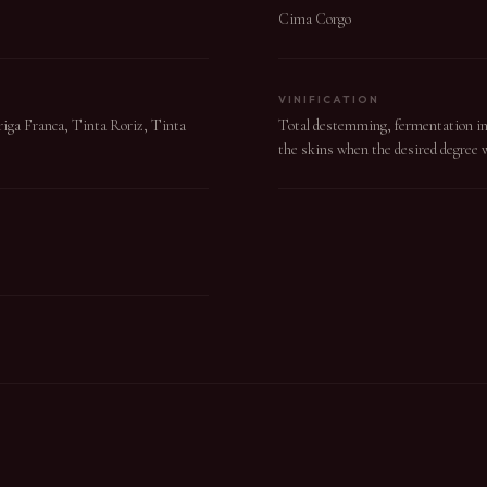
Cima Corgo
VINIFICATION
uriga Franca, Tinta Roriz, Tinta
Total destemming, fermentation in s
the skins when the desired degree w