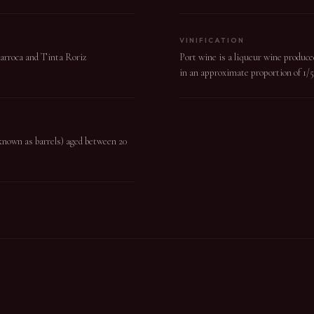
VINIFICATION
Barroca and Tinta Roriz
Port wine is a liqueur wine produce
in an approximate proportion of 1/5
(known as barrels) aged between 20