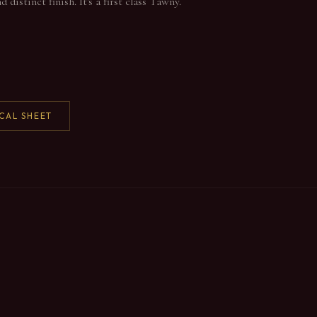
distinct finish. It's a first class Tawny.
CAL SHEET