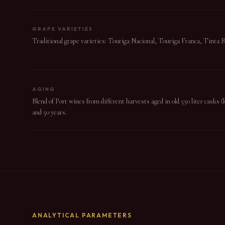
GRAPE VARIETIES
Traditional grape varieties: Touriga Nacional, Touriga Franca, Tinta 
AGING
Blend of Port wines from different harvests aged in old 550 liter casks 
and 50 years.
ANALYTICAL PARAMETERS