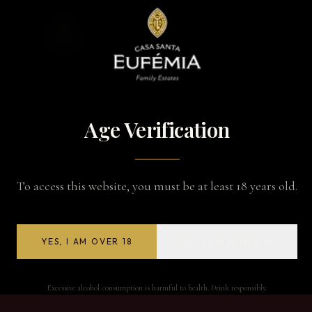
BACK TO WINES
Age Verification
To access this website, you must be at least 18 years old.
YES, I AM OVER 18
NO, I AM UNDER 18
Excessive alcohol consumption is harmful to health. Drink responsibly.