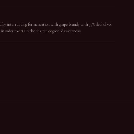
d by interrupting fermentation with grape brandy with 77% alcohol vol.
 in order to obtain the desired degree of sweetness.