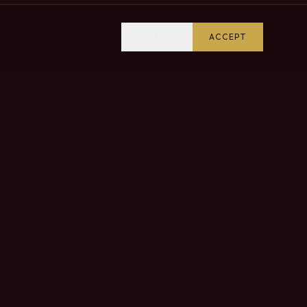
REJECT
ACCEPT
VISIT US
Come and discover our estate and taste our wines
in the heart of the Douro Valley.
CONTACT