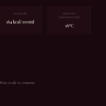
CALORIES
SERVING
TEMPERATURE
164 kcal/100ml
16ºC
 Wine ready to consume.