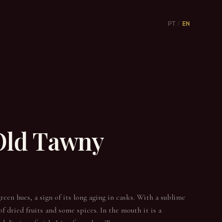
PT
/
EN
 Old Tawny
reen hues, a sign of its long aging in casks. With a sublime
f dried fruits and some spices. In the mouth it is a