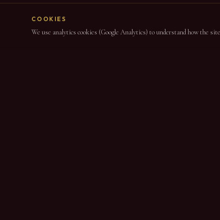
COOKIES
We use analytics cookies (Google Analytics) to understand how the site i
NAVIGAT
Home
About
DESDE 1864
Wines
Port Wine & DOC Douro Producers since 1864
News
Contact