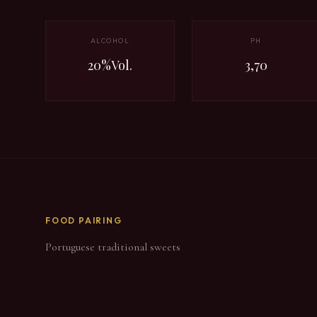
ALCOHOL
PH
20%Vol.
3,70
FOOD PAIRING
Portuguese traditional sweets