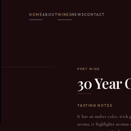
HOME
ABOUT
WINES
NEWS
CONTACT
PORT WINE
30 Year
TASTING NOTES
It has an amber color, with g
aroma, it highlights aromas o