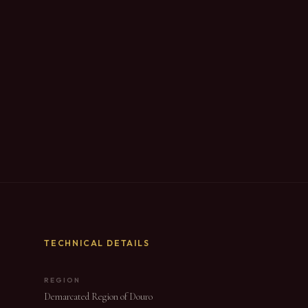
TECHNICAL DETAILS
REGION
Demarcated Region of Douro