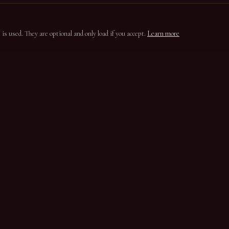
s used. They are optional and only load if you accept.
Learn more
ION
CONTACT
Parada do Bispo
5100-650 Lamego
Douro, Portugal
+351 254 331 820
casasantaeufemia@gmail.com
Instagram