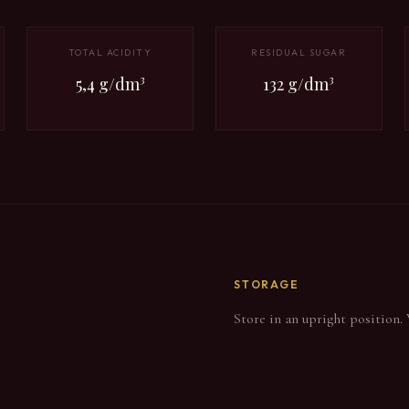
TOTAL ACIDITY
RESIDUAL SUGAR
5,4 g/dm³
132 g/dm³
STORAGE
Store in an upright position.