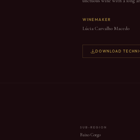
unctuous wine with a long and 
WINEMAKER
Lúcia Carvalho Macedo
DOWNLOAD TECHNI
SUB-REGION
Baixo Corgo